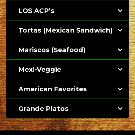
LOS ACP’s
Tortas (Mexican Sandwich)
Mariscos (Seafood)
Mexi-Veggie
American Favorites
Grande Platos