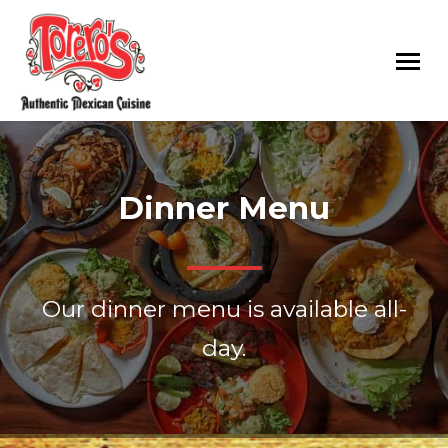
Toreros
Authentic
Mexican
Mexican
Restaurants
Food
Dinner Menu
Served
with
Fresh
Ingredients
Our dinner menu is available all-
in
Raleigh,
day.
Rolesville,
Cary
and
Goldsboro