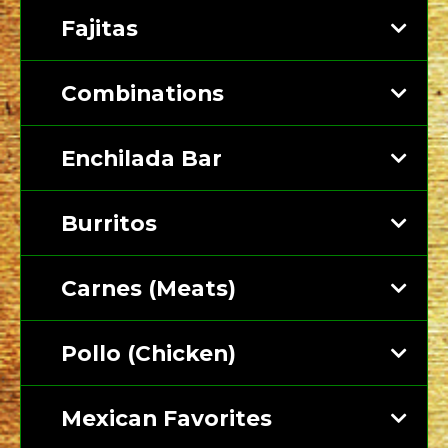
Fajitas
Combinations
Enchilada Bar
Burritos
Carnes (Meats)
Pollo (Chicken)
Mexican Favorites