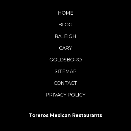
HOME
BLOG
RALEIGH
CARY
GOLDSBORO
SITEMAP
CONTACT
PRIVACY POLICY
Toreros Mexican Restaurants