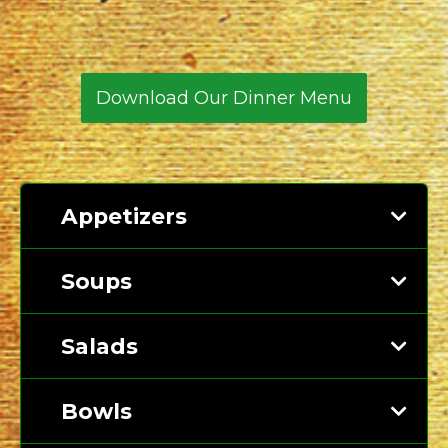
North
Carolina
Download Our Dinner Menu
Appetizers
Soups
Salads
Bowls