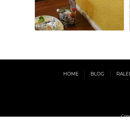
HOME
BLOG
RALE
Copy