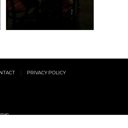
NTACT
PRIVACY POLICY
emap