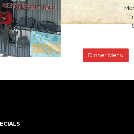
Mon
Fr
Dinner Menu
ECIALS