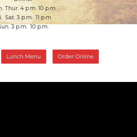
. Thur. 4 p.m. 10 p.m.
i. Sat. 3 p.m. 11 p.m.
Sun. 3 p.m. 10 p.m.
Lunch Menu
Order Online