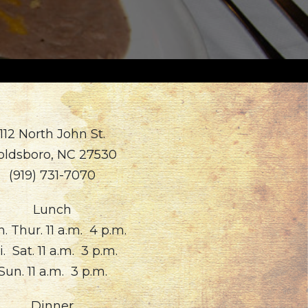
112 North John St.
oldsboro, NC 27530
(919) 731-7070
Lunch
. Thur. 11 a.m. 4 p.m.
i. Sat. 11 a.m. 3 p.m.
Sun. 11 a.m. 3 p.m.
Dinner