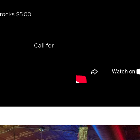
rocks $5.00
for