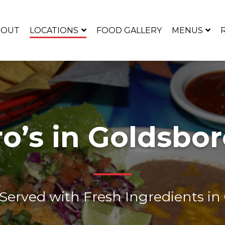
BOUT
LOCATIONS
FOOD GALLERY
MENUS
ro’s in Goldsbor
erved with Fresh Ingredients in