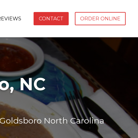
REVIEWS
CONTACT
ORDER ONLINE
o, NC
 Goldsboro North Carolina