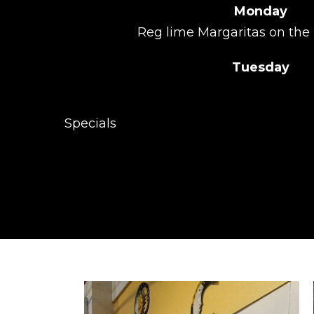
Monday
Reg lime Margaritas on the 
Tuesday
Call 
Specials