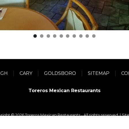
IGH
CARY
GOLDSBORO
SITEMAP
CO
Toreros Mexican Restaurants
right © 2026 Toreros Mexican Restaurants - All rights reserved. |
Sit
WordPress Development
+
Digital Marketing
by
TheeDigital