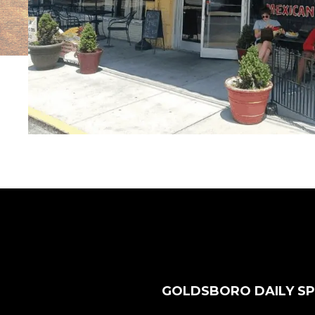
GOLDSBORO DAILY SP