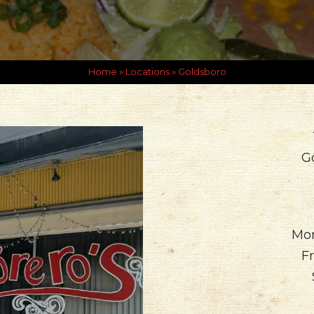
Home
»
Locations
»
Goldsboro
G
Mon
Fr