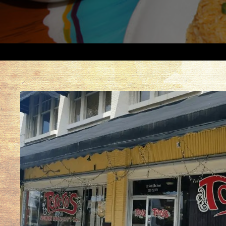
North
Carolina