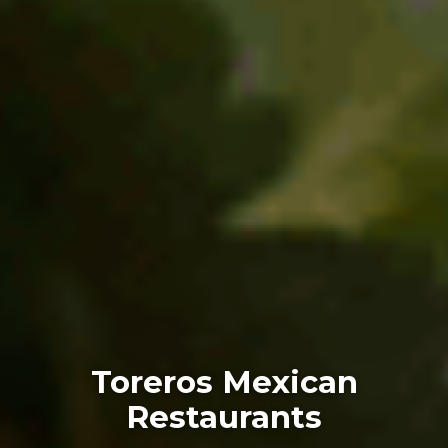
Toreros Mexican
Restaurants