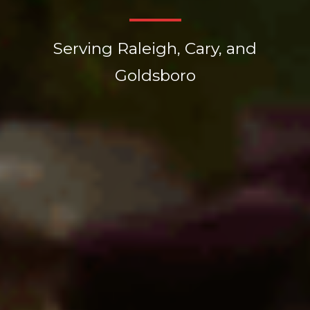
Serving Raleigh, Cary, and
Goldsboro