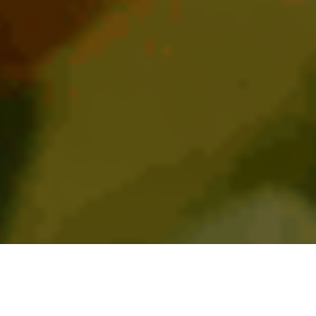
BIENVENIDOS A TORERO’S