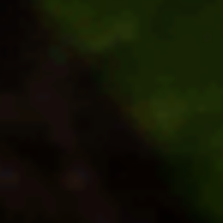
North
Carolina