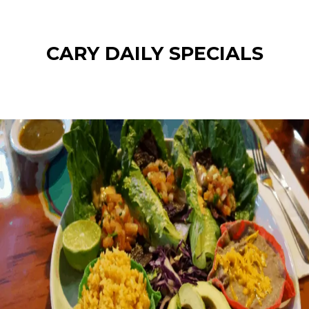
CARY DAILY SPECIALS