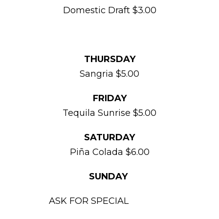
Domestic Draft $3.00
THURSDAY
Sangria $5.00
FRIDAY
Tequila Sunrise $5.00
SATURDAY
Piña Colada $6.00
SUNDAY
ASK FOR SPECIAL