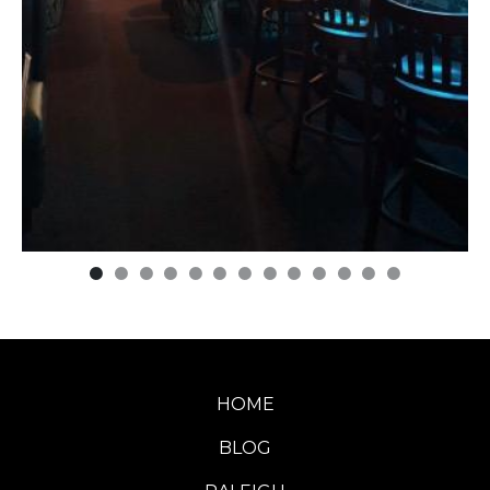
HOME
BLOG