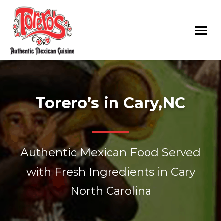
Toreros
Authentic
Mexican
Mexican
Restaurants
Food
Torero’s in Cary,NC
Served
with
Fresh
Ingredients
Authentic Mexican Food Served
in
Raleigh,
with Fresh Ingredients in Cary
Rolesville,
North Carolina
Cary
and
Goldsboro