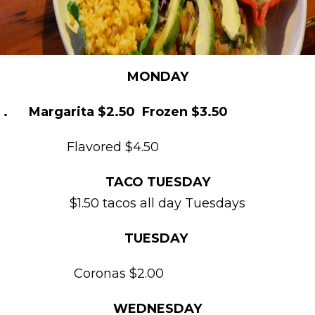
MONDAY
. Margarita $2.50 Frozen $3.50
Flavored $4.50
TACO TUESDAY
$1.50 tacos all day Tuesdays
TUESDAY
Coronas $2.00
WEDNESDAY