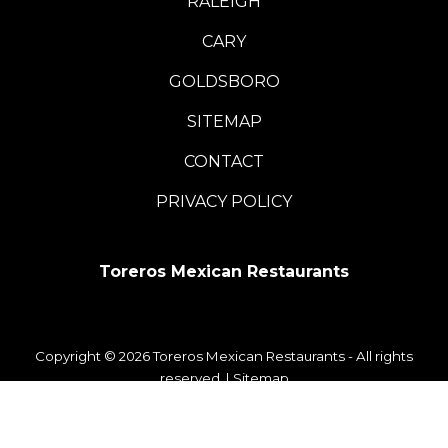
RALEIGH
CARY
GOLDSBORO
SITEMAP
CONTACT
PRIVACY POLICY
Toreros Mexican Restaurants
Copyright © 2026 Toreros Mexican Restaurants - All rights
reserved. |
Sitemap
WordPress Development
+
Digital Marketing
by
TheeDigital