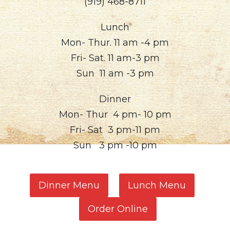
(919) 468-8711
Lunch
Mon- Thur. 11 am -4 pm
Fri- Sat. 11 am-3 pm
Sun 11 am -3 pm
Dinner
Mon- Thur 4 pm- 10 pm
Fri- Sat 3 pm-11 pm
Sun 3 pm -10 pm
Dinner Menu
Lunch Menu
Order Online