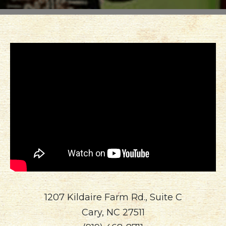
North
Carolina
1207 Kildaire Farm Rd., Suite C
Cary, NC 27511